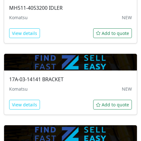
MH511-4053200
IDLER
Komatsu
NEW
View details
Add to quote
17A-03-14141
BRACKET
Komatsu
NEW
View details
Add to quote