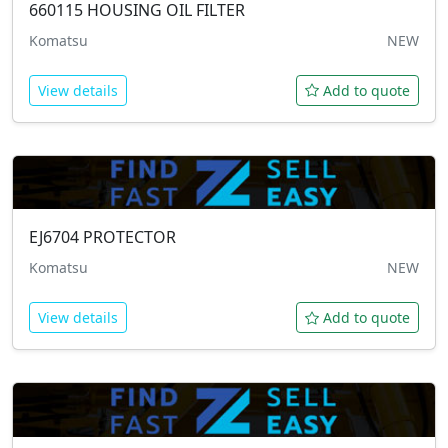
660115
HOUSING OIL FILTER
Komatsu
NEW
View details
Add to quote
EJ6704
PROTECTOR
Komatsu
NEW
View details
Add to quote