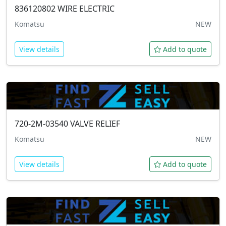
836120802
WIRE ELECTRIC
Komatsu
NEW
View details
Add to quote
720-2M-03540
VALVE RELIEF
Komatsu
NEW
View details
Add to quote