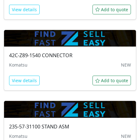
View details
Add to quote
42C-Z89-1540
CONNECTOR
Komatsu
NEW
View details
Add to quote
235-57-31100
STAND ASM
Komatsu
NEW