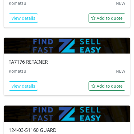
Komatsu
NEW
View details
Add to quote
TA7176
RETAINER
Komatsu
NEW
View details
Add to quote
124-03-51160
GUARD