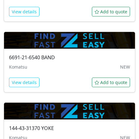
View details
Add to quote
6691-21-6540
BAND
Komatsu
NEW
View details
Add to quote
144-43-31370
YOKE
Komatsu
NEW