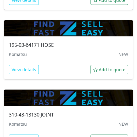
View details
Add to quote
195-03-64171
HOSE
Komatsu
NEW
View details
Add to quote
310-43-13130
JOINT
Komatsu
NEW