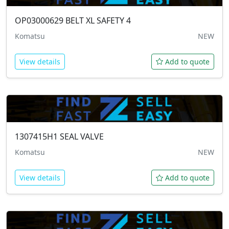
OP03000629
BELT XL SAFETY 4
Komatsu
NEW
View details
Add to quote
1307415H1
SEAL VALVE
Komatsu
NEW
View details
Add to quote