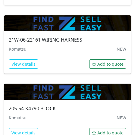
21W-06-22161
WIRING HARNESS
Komatsu
NEW
View details
Add to quote
205-54-K4790
BLOCK
Komatsu
NEW
View details
Add to quote