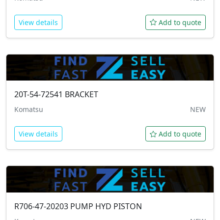
View details
Add to quote
20T-54-72541
BRACKET
Komatsu
NEW
View details
Add to quote
R706-47-20203
PUMP HYD PISTON