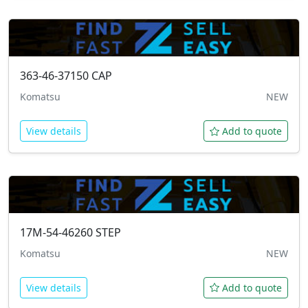
363-46-37150
CAP
Komatsu
NEW
View details
Add to quote
17M-54-46260
STEP
Komatsu
NEW
View details
Add to quote