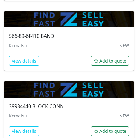
566-89-6F410
BAND
Komatsu
NEW
View details
Add to quote
39934440
BLOCK CONN
Komatsu
NEW
View details
Add to quote