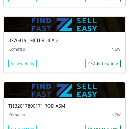
37764191
FILTER HEAD
Komatsu
NEW
View details
Add to quote
TJ132017800171
ROD ASM
Komatsu
NEW