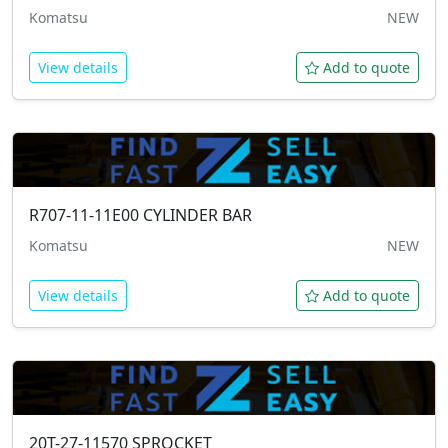
Komatsu
NEW
View details
Add to quote
R707-11-11E00
CYLINDER BAR
Komatsu
NEW
View details
Add to quote
20T-27-11570
SPROCKET