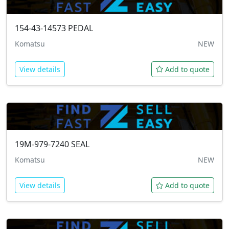
154-43-14573
PEDAL
Komatsu
NEW
View details
Add to quote
19M-979-7240
SEAL
Komatsu
NEW
View details
Add to quote