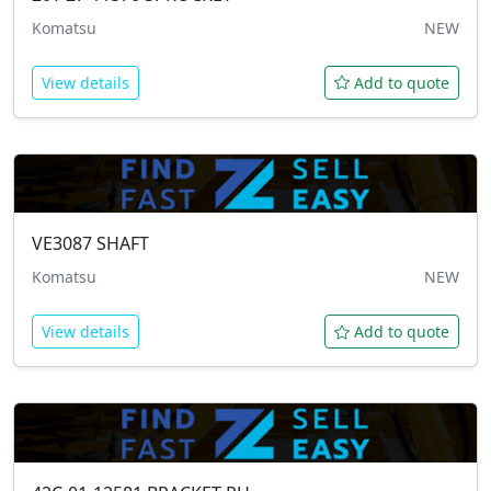
Komatsu
NEW
View details
Add to quote
VE3087
SHAFT
Komatsu
NEW
View details
Add to quote