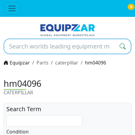
0
Equipzar
Parts
caterpillar
hm04096
hm04096
CATERPILLAR
Search Term
Condition