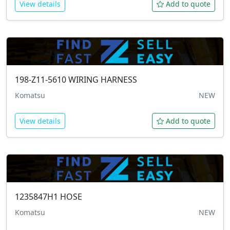
View details
Add to quote
198-Z11-5610
WIRING HARNESS
Komatsu
NEW
View details
Add to quote
1235847H1
HOSE
Komatsu
NEW