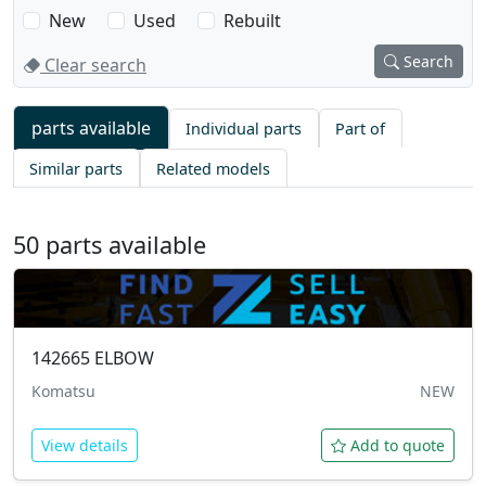
New
Used
Rebuilt
Search
Clear search
What are 
parts available
Individual parts
Part of
50 parts available
Similar parts
Related models
142665
ELBOW
Komatsu
NEW
View details
Add to quote