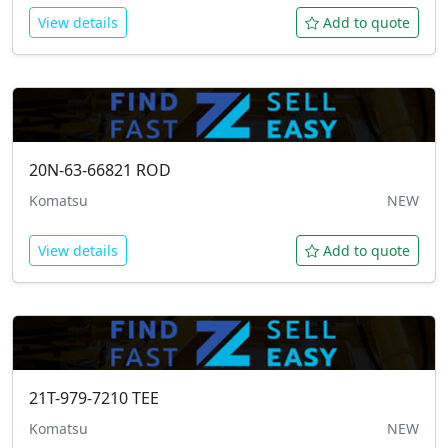
View details
Add to quote
20N-63-66821
ROD
Komatsu
NEW
View details
Add to quote
21T-979-7210
TEE
Komatsu
NEW