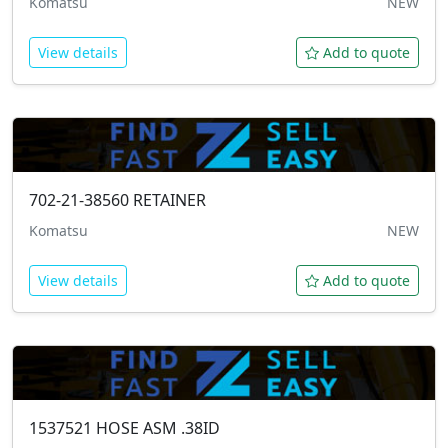
Komatsu
NEW
View details
Add to quote
702-21-38560
RETAINER
Komatsu
NEW
View details
Add to quote
1537521
HOSE ASM .38ID