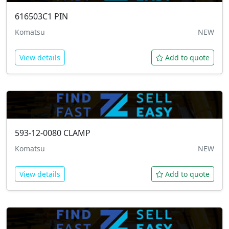
616503C1
PIN
Komatsu
NEW
View details
Add to quote
593-12-0080
CLAMP
Komatsu
NEW
View details
Add to quote