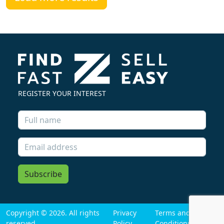
REGISTER YOUR INTEREST
Subscribe
Copyright © 2026. All rights
Privacy
Terms and
reserved
Policy
Conditions