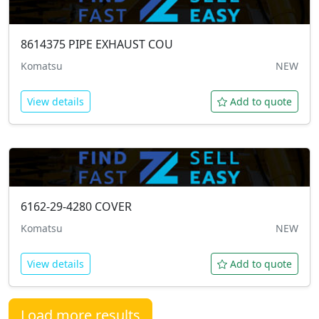
8614375
PIPE EXHAUST COU
Komatsu
NEW
View details
Add to quote
6162-29-4280
COVER
Komatsu
NEW
View details
Add to quote
Load more results