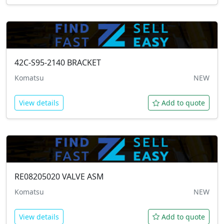
42C-S95-2140
BRACKET
Komatsu
NEW
View details
Add to quote
RE08205020
VALVE ASM
Komatsu
NEW
View details
Add to quote