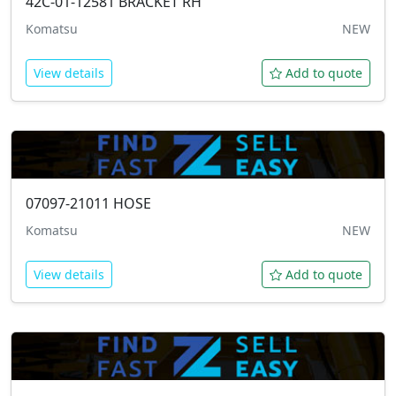
42C-01-12581
BRACKET RH
Komatsu
NEW
View details
Add to quote
07097-21011
HOSE
Komatsu
NEW
View details
Add to quote