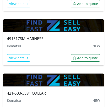
View details
Add to quote
4915178M
HARNESS
Komatsu
NEW
View details
Add to quote
421-S33-3591
COLLAR
Komatsu
NEW