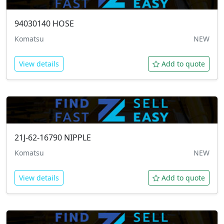
94030140
HOSE
Komatsu
NEW
View details
Add to quote
21J-62-16790
NIPPLE
Komatsu
NEW
View details
Add to quote