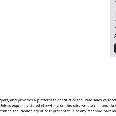
part, and provides a platform to conduct or facilitate sales of sec
ess expressly stated elsewhere on this site, we are not, and do not
franchisee, dealer, agent or representative of any machine/part m