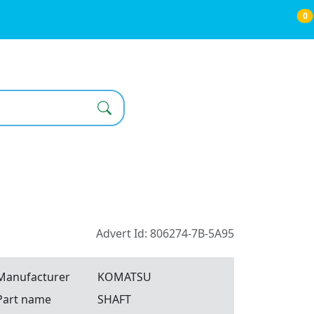
0
Advert Id: 806274-7B-5A95
Manufacturer
KOMATSU
Part name
SHAFT