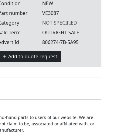
Condition
NEW
Part number
VE3087
Category
NOT SPECIFIED
Sale Term
OUTRIGHT SALE
Advert Id
806274-7B-5A95
Add to quote request
ond-hand parts to users of our website. We are
 claim to be, associated or affiliated with, or
anufacturer.