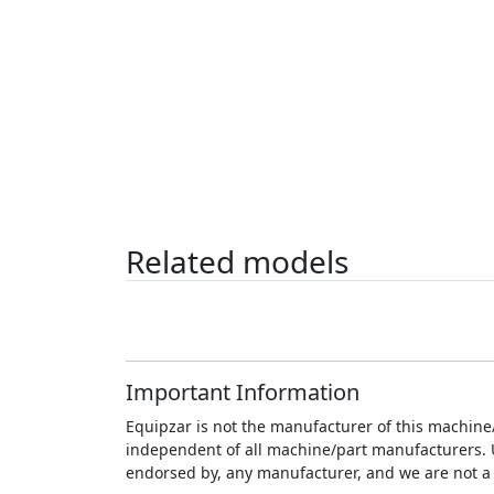
Related models
Important Information
Equipzar is not the manufacturer of this machine/
independent of all machine/part manufacturers. Unl
endorsed by, any manufacturer, and we are not a 