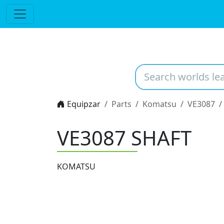
Equipzar
Parts
Komatsu
VE3087
VE3087
SHAFT
KOMATSU