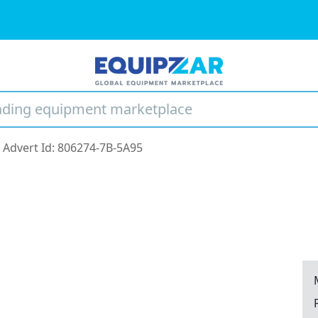
Advert Id: 806274-7B-5A95